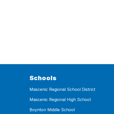
Schools
Mascenic Regional School District
Mascenic Regional High School
Boynton Middle School