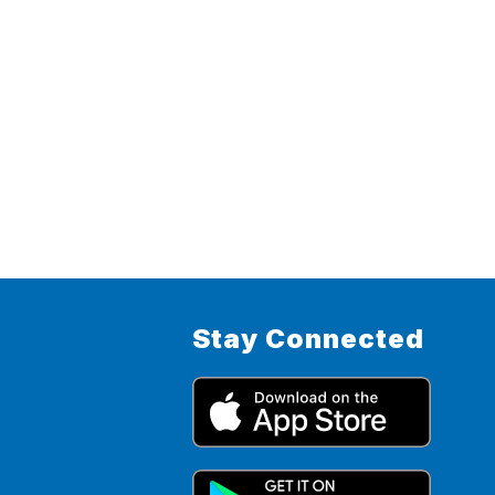
Stay Connected