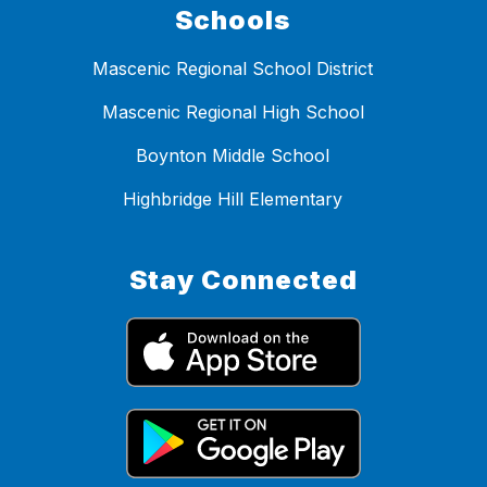
Schools
Mascenic Regional School District
Mascenic Regional High School
Boynton Middle School
Highbridge Hill Elementary
Stay Connected