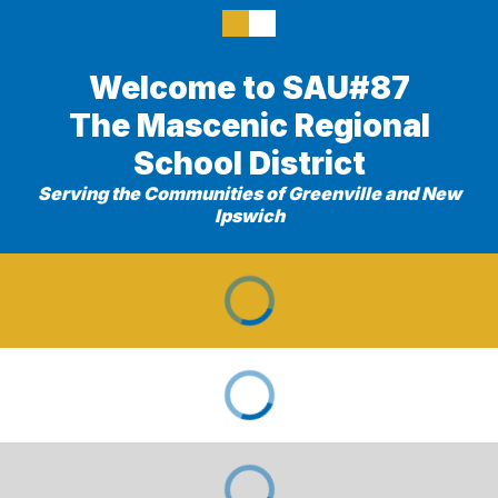
Welcome to SAU#87
The Mascenic Regional
School District
Serving the Communities of Greenville and New
Ipswich