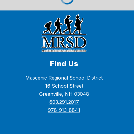
Find Us
Mascenic Regional School District
16 School Street
Greenville, NH 03048
603.291.2017
978-913-8841