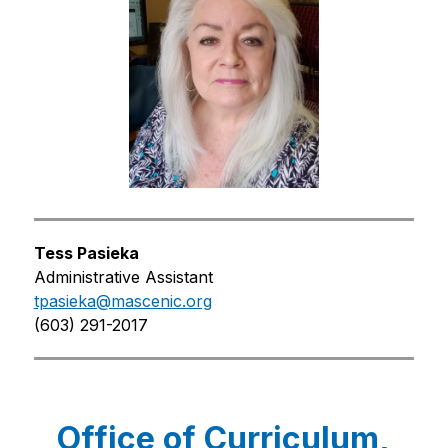
Tess Pasieka
Administrative Assistant
tpasieka@mascenic.org
(603) 291-2017
Office of Curriculum,