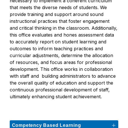
necessary to implement a coherent curriculum 
that meets the diverse needs of students. We 
provide training and support around sound 
instructional practices that foster engagement 
and critical thinking in the classroom. Additionally, 
this office evaluates and hones assessment data 
to accurately report on student learning and 
outcomes to inform teaching practices and 
curricular adjustments, determine the allocation 
of resources, and focus areas for professional 
development. This office works in collaboration 
with staff and  building administrators to advance 
the overall quality of education and support the 
continuous professional development of staff, 
ultimately enhancing student achievement. 
Competency Based Learning