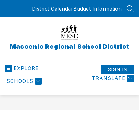
Skip
District Calendar
Budget Information
to
SEA
content
Mascenic Regional School District
EXPLORE
SIGN IN
TRANSLATE
SCHOOLS