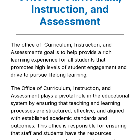
Instruction, and
Assessment
The office of  Curriculum, Instruction, and 
Assessment’s goal is to help provide a rich 
learning experience for all students that 
promotes high levels of student engagement and 
drive to pursue lifelong learning. 
The Office of Curriculum, Instruction, and 
Assessment plays a pivotal role in the educational 
system by ensuring that teaching and learning 
processes are structured, effective, and aligned 
with established academic standards and 
outcomes. This office is responsible for ensuring 
that staff and students have the resources 