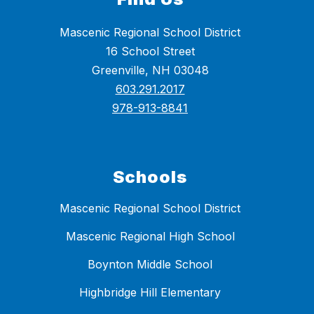
Mascenic Regional School District
16 School Street
Greenville, NH 03048
603.291.2017
978-913-8841
Schools
Mascenic Regional School District
Mascenic Regional High School
Boynton Middle School
Highbridge Hill Elementary