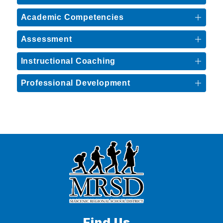
Academic Competencies
Assessment
Instructional Coaching
Professional Development
Find Us