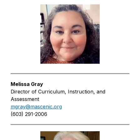
Melissa Gray
Director of Curriculum, Instruction, and 
Assessment
mgray@mascenic.org
(603) 291-2006