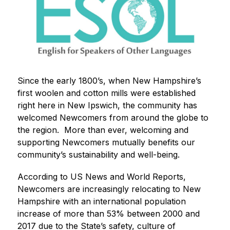
Since the early 1800’s, when New Hampshire’s 
first woolen and cotton mills were established 
right here in New Ipswich, the community has 
welcomed Newcomers from around the globe to 
the region.  More than ever, welcoming and 
supporting Newcomers mutually benefits our 
community’s sustainability and well-being. 
According to US News and World Reports, 
Newcomers are increasingly relocating to New 
Hampshire with an international population 
increase of more than 53% between 2000 and 
2017 due to the State’s safety, culture of 