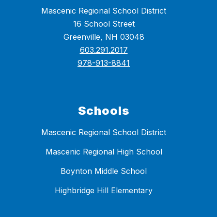
Mascenic Regional School District
16 School Street
Greenville, NH 03048
603.291.2017
978-913-8841
Schools
Mascenic Regional School District
Mascenic Regional High School
Boynton Middle School
Highbridge Hill Elementary