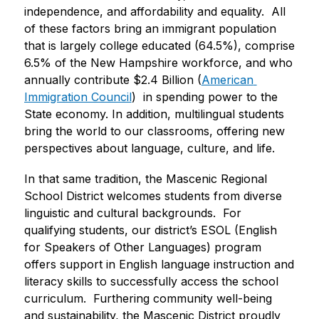
independence, and affordability and equality.  All 
of these factors bring an immigrant population 
that is largely college educated (64.5%), comprise 
6.5% of the New Hampshire workforce, and who 
annually contribute $2.4 Billion (
American 
Immigration Council
)  in spending power to the 
State economy. In addition, multilingual students 
bring the world to our classrooms, offering new 
perspectives about language, culture, and life.  
In that same tradition, the Mascenic Regional 
School District welcomes students from diverse 
linguistic and cultural backgrounds.  For 
qualifying students, our district’s ESOL (English 
for Speakers of Other Languages) program 
offers support in English language instruction and 
literacy skills to successfully access the school 
curriculum.  Furthering community well-being 
and sustainability, the Mascenic District proudly 