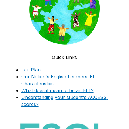
Quick Links
Lau Plan
Our Nation's English Learners: EL 
Characteristics
What does it mean to be an ELL?
Understanding your student's ACCESS 
scores?