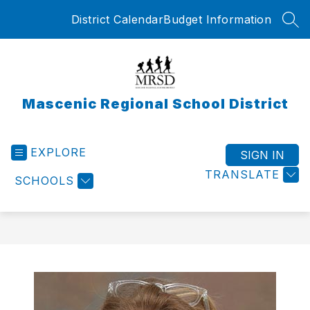
Skip
District Calendar
Budget Information
to
SEA
content
Mascenic Regional School District
EXPLORE
SIGN IN
TRANSLATE
SCHOOLS