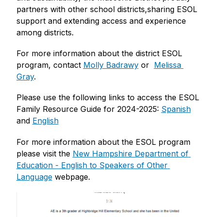
partners with other school districts,sharing ESOL 
support and extending access and experience 
among districts.
For more information about the district ESOL 
program, contact 
Molly Badrawy
 or  
Melissa 
Gray
.
Please use the following links to access the ESOL 
Family Resource Guide for 2024-2025: 
Spanish
and 
English
For more information about the ESOL program 
please visit the 
New Hampshire Department of 
Education - English to Speakers of Other 
Language
 webpage. 
S
l
i