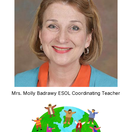
Mrs. Molly Badrawy ESOL Coordinating Teacher