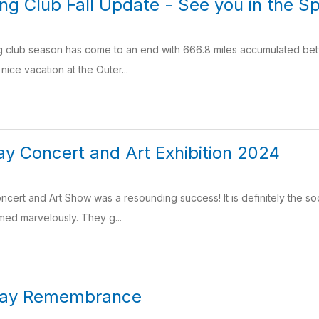
g Club Fall Update - See you in the Sp
g club season has come to an end with 666.8 miles accumulated bet
nice vacation at the Outer...
y Concert and Art Exhibition 2024
ert and Art Show was a resounding success! It is definitely the soci
ed marvelously. They g...
Day Remembrance