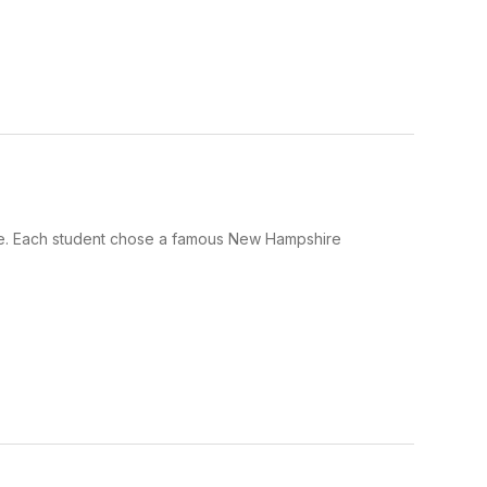
e. Each student chose a famous New Hampshire