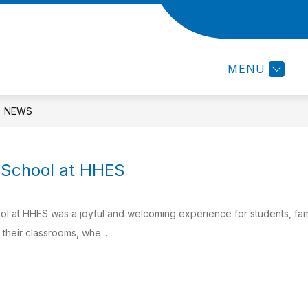
Show
R
RESOURCES
CALENDAR
STAFF D
submenu
for
MENU
RESOURCES
NEWS
f School at HHES
ool at HHES was a joyful and welcoming experience for students, fam
their classrooms, whe...