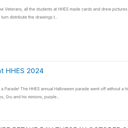
e Veterans, all the students at HHES made cards and drew pictures
 turn distribute the drawings t...
at HHES 2024
r a Parade! The HHES annual Halloween parade went off without a hi
, Gru and his minions, purple...