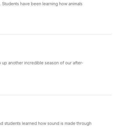
e. Students have been learning how animals
 up another incredible season of our after-
and students learned how sound is made through