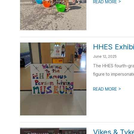
>
READ MORE
HHES Exhibi
June 12, 2025
The HHES fourth-gra
figure to impersonat
>
READ MORE
Vikes & Tyk