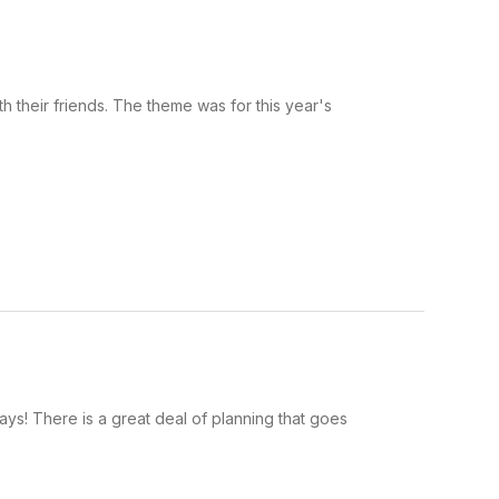
 their friends. The theme was for this year's
ys! There is a great deal of planning that goes