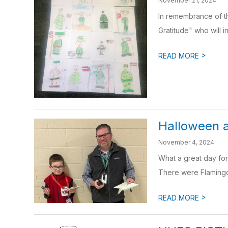
November 21, 2024
In remembrance of th
Gratitude" who will in
>
READ MORE
Halloween 
November 4, 2024
What a great day fo
There were Flamingos
>
READ MORE