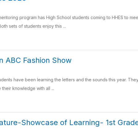
entoring program has High School students coming to HHES to mee
th sets of students enjoy this ...
en ABC Fashion Show
dents have been learning the letters and the sounds this year. The
their knowledge with all ...
ature-Showcase of Learning- 1st Grad