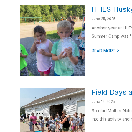
HHES Husk
June 25, 2025
Another year at HHES
Summer Camp was "Se
>
READ MORE
Field Days
June 12, 2025
So glad Mother Natur
into this activity and