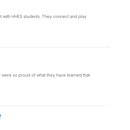
t with HHES students. They connect and play
y were so proud of what they have learned that
e