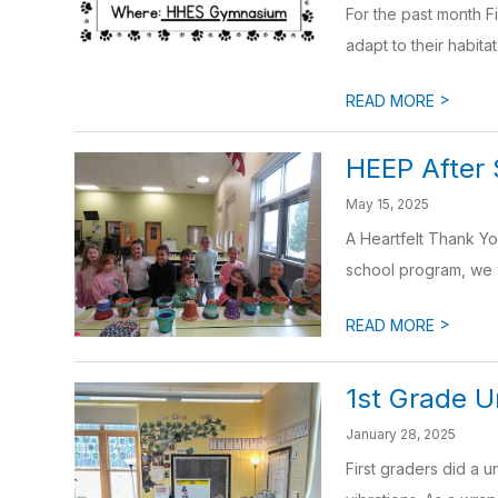
For the past month F
adapt to their habitat
>
READ MORE
HEEP After
May 15, 2025
A Heartfelt Thank Yo
school program, we w
>
READ MORE
1st Grade U
January 28, 2025
First graders did a