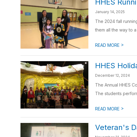
HHES Runnin
January 14, 2025
The 2024 fall runnin
them all the way to a 
>
READ MORE
HHES Holida
December 12, 2024
The Annual HHES Conc
The students perform
>
READ MORE
Veteran's 