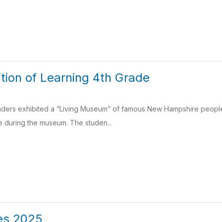
tion of Learning 4th Grade
ders exhibited a “Living Museum” of famous New Hampshire peopl
e during the museum. The studen...
es 2025