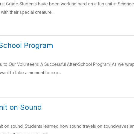
irst Grade Students have been working hard on a fun unit in Scienc
 with their special creature...
 School Program
u to Our Volunteers: A Successful After-School Program! As we wrap
ant to take a moment to exp...
nit on Sound
 unit on sound. Students learned how sound travels on soundwaves 