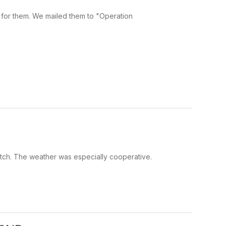
 for them. We mailed them to "Operation
tch. The weather was especially cooperative.