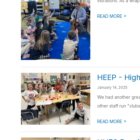
vibrations. As a wrap-
>
READ MORE
HEEP - High
January 14, 2025
We had another grea
other staff run "clubs
>
READ MORE