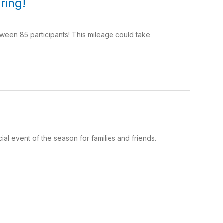
ring!
ween 85 participants! This mileage could take
al event of the season for families and friends.