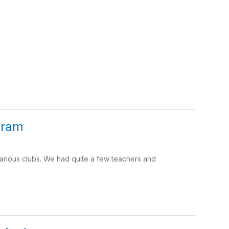
gram
rious clubs. We had quite a few teachers and