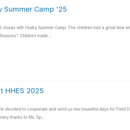
y Summer Camp '25
 closes with Husky Summer Camp. The children had a great time with
asons". Children made ...
 at HHES 2025
e decided to cooperate and send us two beautiful days for Field Da
 many thanks to Ms. Sp...