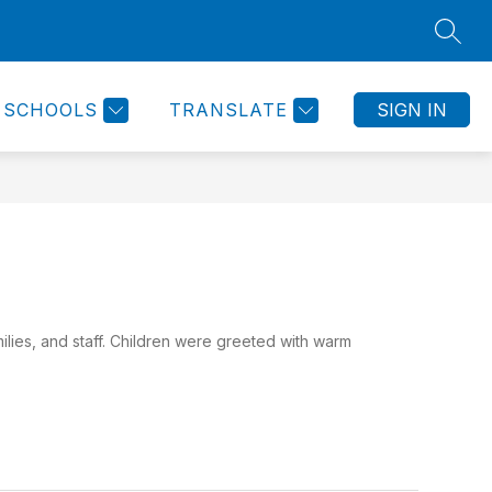
SEAR
Show
IRECTORY
HIGHBRIDGE NEWS
MORE
HEALTH AND 
submenu
for
SCHOOLS
TRANSLATE
SIGN IN
ilies, and staff. Children were greeted with warm