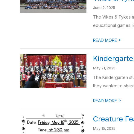
June 2, 2025
The Vikes & Tykes m
educational games. Bo
>
READ MORE
Kindergart
May 21, 2025
The Kindergarten stu
they wanted to share 
>
READ MORE
Creature Fe
May 15, 2025