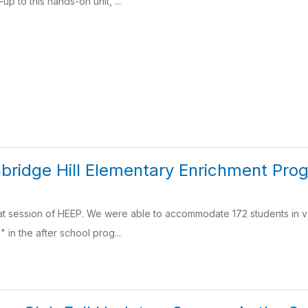
up to this hands-on unit, ...
bridge Hill Elementary Enrichment Pro
t session of HEEP. We were able to accommodate 172 students in va
" in the after school prog...