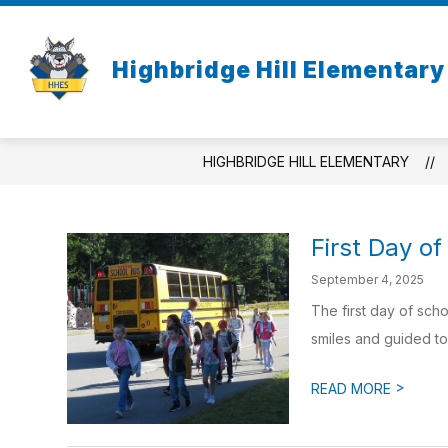
Skip
to
Show
content
ACADEMICS
CO-CURRICULA
Highbridge Hill Elementary
submenu
for
Academics
HIGHBRIDGE HILL ELEMENTARY
First Day o
September 4, 2025
The first day of sch
smiles and guided to 
>
READ MORE