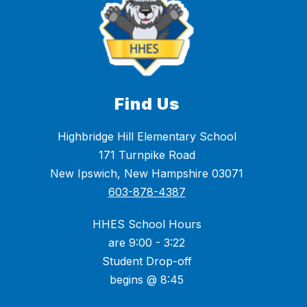
Find Us
Highbridge Hill Elementary School
171 Turnpike Road
New Ipswich, New Hampshire 03071
603-878-4387
HHES School Hours
are 9:00 - 3:22
Student Drop-off
begins @ 8:45