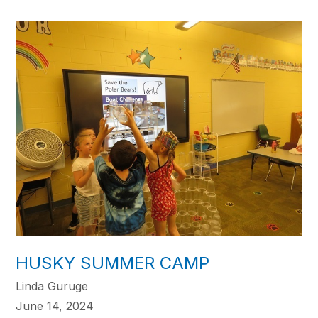
HUSKY SUMMER CAMP
Linda Guruge
June 14, 2024