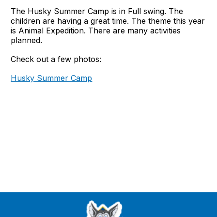
The Husky Summer Camp is in Full swing. The
children are having a great time. The theme this year
is Animal Expedition. There are many activities
planned.
Check out a few photos:
Husky Summer Camp