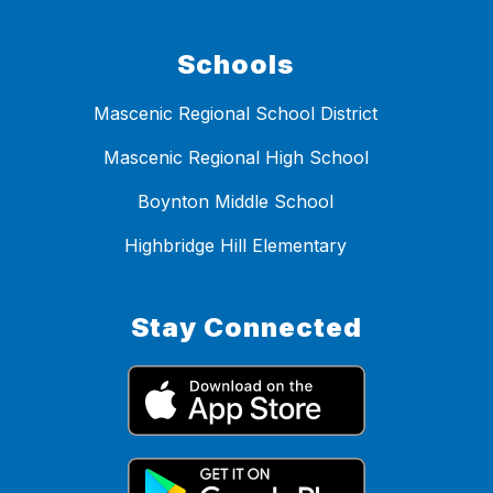
Schools
Mascenic Regional School District
Mascenic Regional High School
Boynton Middle School
Highbridge Hill Elementary
Stay Connected