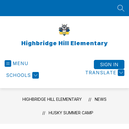
Skip
to
SEA
content
Highbridge Hill Elementary
MENU
SIGN IN
TRANSLATE
SCHOOLS
HIGHBRIDGE HILL ELEMENTARY
NEWS
HUSKY SUMMER CAMP