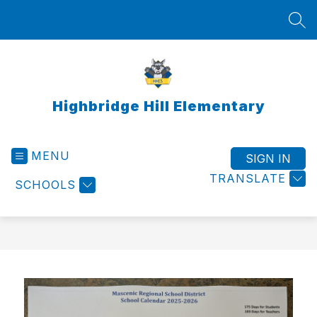
Skip
to
SEA
content
Highbridge Hill Elementary
MENU
SIGN IN
TRANSLATE
SCHOOLS