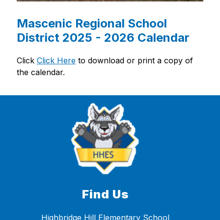
Mascenic Regional School
District 2025 - 2026 Calendar
Click 
Click Here
 to download or print a copy of 
the calendar.
Find Us
Highbridge Hill Elementary School