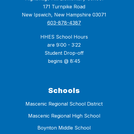
171 Turnpike Road
New Ipswich, New Hampshire 03071
603-878-4387
HHES School Hours
are 9:00 - 3:22
Student Drop-off
begins @ 8:45
Schools
Mascenic Regional School District
Mascenic Regional High School
Boynton Middle School