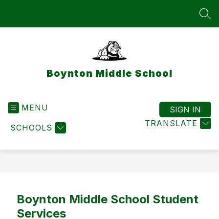
Skip
to
SEA
content
Boynton Middle School
MENU
SIGN IN
TRANSLATE
SCHOOLS
Boynton Middle School Student
Services