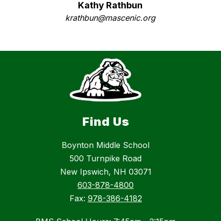
Kathy Rathbun
krathbun@mascenic.org
Find Us
Boynton Middle School
500 Turnpike Road
New Ipswich, NH 03071
603-878-4800
Fax:
978-386-4182