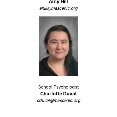
Amy Hill
ahill@mascenic.org
School Psychologist
Charlotte Duval
cduval@mascenic.org