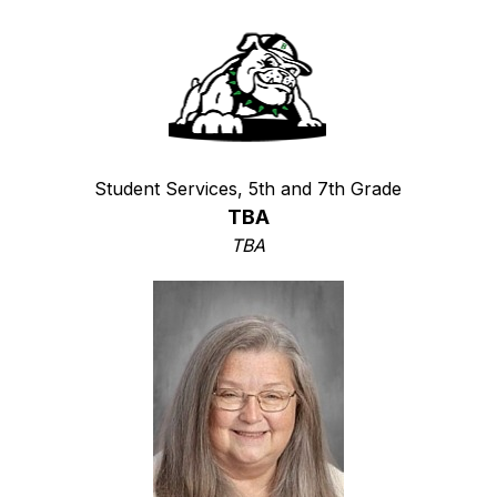
Student Services, 5th and 7th Grade
TBA
TBA