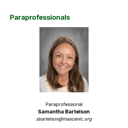
Paraprofessionals
Paraprofessional
Samantha Bartelson
sbartelson@mascenic.org