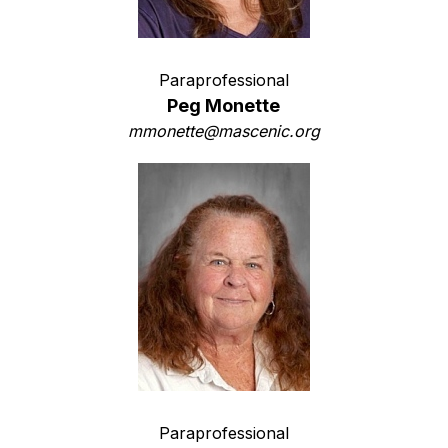
Paraprofessional
Peg Monette
mmonette@mascenic.org
Paraprofessional