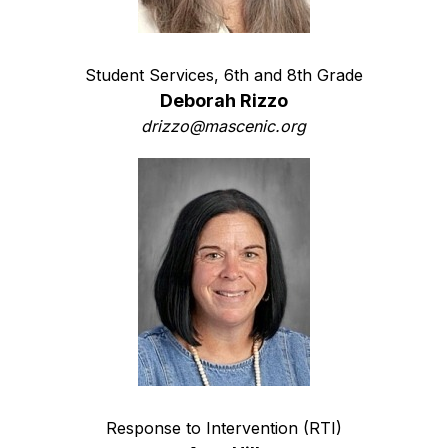
Student Services, 6th and 8th Grade
Deborah Rizzo
drizzo@mascenic.org
Response to Intervention (RTI)