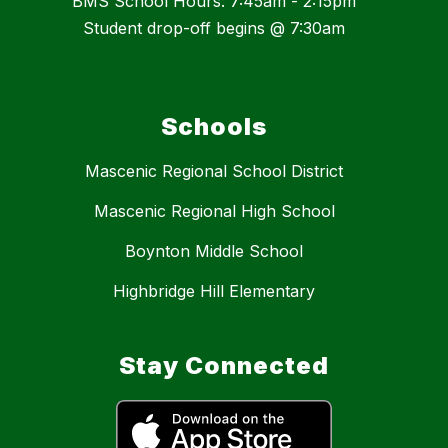
BMS School Hours: 7:45am - 2:15pm
Student drop-off begins @ 7:30am
Schools
Mascenic Regional School District
Mascenic Regional High School
Boynton Middle School
Highbridge Hill Elementary
Stay Connected