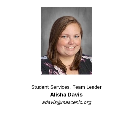
Student Services, Team Leader
Alisha Davis
adavis@mascenic.org