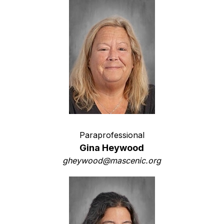
Paraprofessional
Gina Heywood
gheywood@mascenic.org