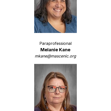
Paraprofessional
Melanie Kane
mkane@mascenic.org