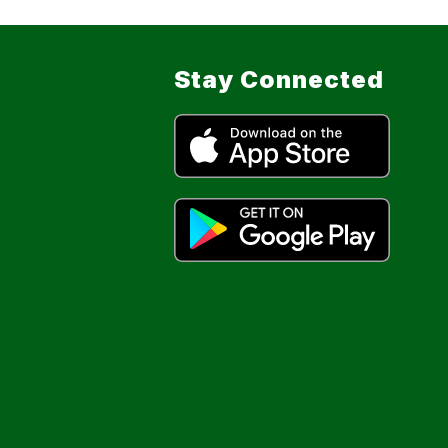
Stay Connected