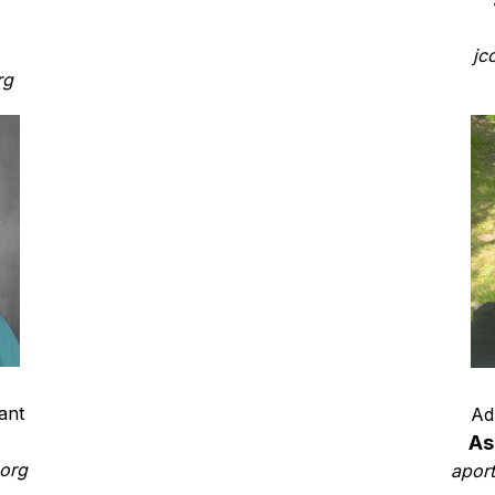
jc
rg
ant
Ad
a
As
org
apor