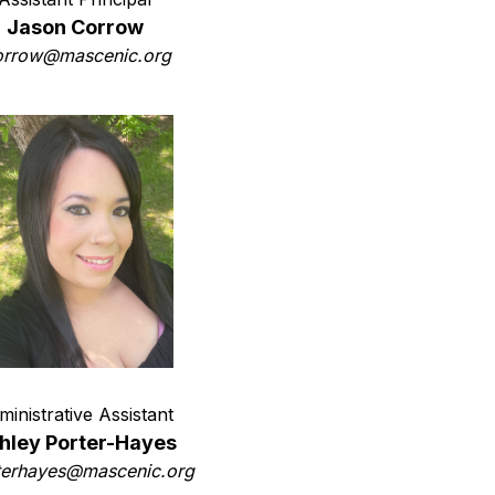
Jason Corrow
orrow@mascenic.org
ministrative Assistant
hley Porter-Hayes
terhayes@mascenic.org