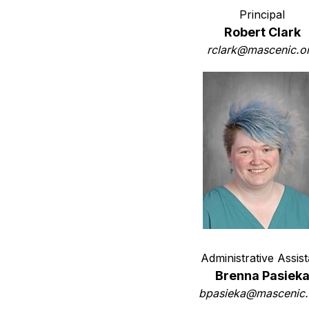
Principal
Robert Clark
rclark@mascenic.o
Administrative Assist
Brenna Pasiek
bpasieka@mascenic.