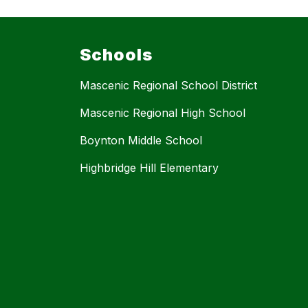
Schools
Mascenic Regional School District
Mascenic Regional High School
Boynton Middle School
Highbridge Hill Elementary