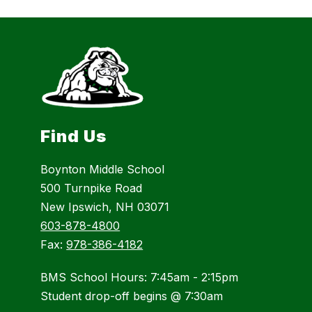
Find Us
Boynton Middle School
500 Turnpike Road
New Ipswich, NH 03071
603-878-4800
Fax:
978-386-4182
BMS School Hours: 7:45am - 2:15pm
Student drop-off begins @ 7:30am