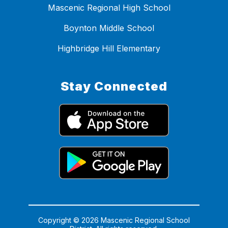
Mascenic Regional High School
Boynton Middle School
Highbridge Hill Elementary
Stay Connected
Copyright © 2026 Mascenic Regional School