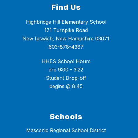
Find Us
Highbridge Hill Elementary School
171 Turnpike Road
New Ipswich, New Hampshire 03071
603-878-4387
HHES School Hours
are 9:00 - 3:22
Student Drop-off
begins @ 8:45
Schools
Mascenic Regional School District