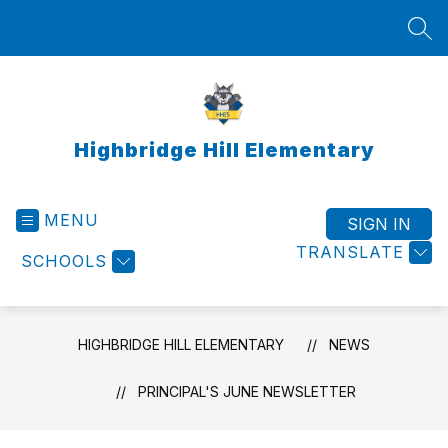
Skip
to
SEA
content
Highbridge Hill Elementary
MENU
SIGN IN
TRANSLATE
SCHOOLS
HIGHBRIDGE HILL ELEMENTARY
NEWS
PRINCIPAL'S JUNE NEWSLETTER