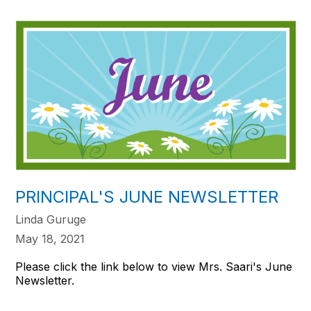
PRINCIPAL'S JUNE NEWSLETTER
Linda Guruge
May 18, 2021
Please click the link below to view Mrs. Saari's June
Newsletter.