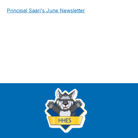
Principal Saari's June Newsletter